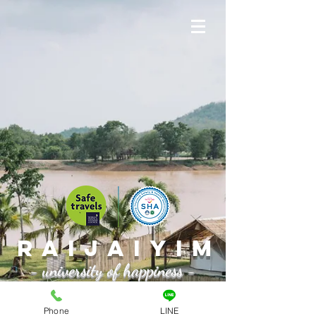
Raijaiyim
- university of happiness -
Book a room >
Phone
LINE